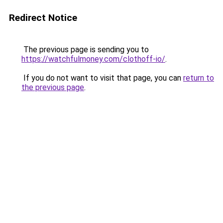
Redirect Notice
The previous page is sending you to
https://watchfulmoney.com/clothoff-io/
.
If you do not want to visit that page, you can
return to
the previous page
.